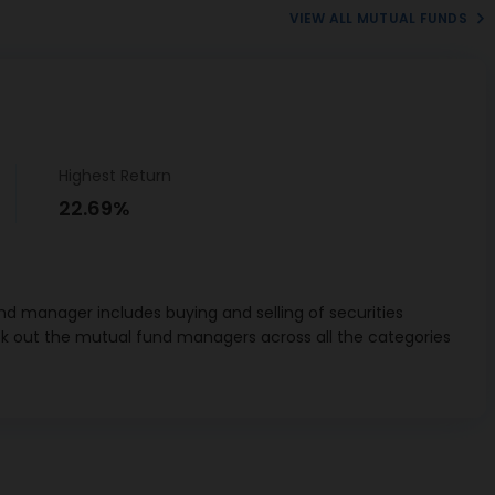
VIEW ALL MUTUAL FUNDS
Sun
aceutical
1.76%
stries Ltd
ech Cement
1.26%
Ltd
Highest Return
 Consumer
0.71%
22.69%
ucts Ltd
n & Toubro
4.42%
Ltd
d manager includes buying and selling of securities
ahindra Ltd
0.87%
ck out the mutual fund managers across all the categories
rnal Ltd
1.67%
n Company
1.55%
Ltd
chnologies
1.15%
Ltd