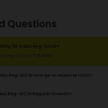
 Steel Ltd
1.59%
pro Ltd
0.54%
d Questions
 Mahindra
2.61%
nk Ltd
 Ports and
l Economic
1.23%
s Nifty 50 Index Reg-IDCW?
ne Ltd
ndex Reg-IDCW is
₹ 13.6004
 Natural Gas
0.95%
ration Ltd
 Bank Ltd
10.53%
ndex Reg-IDCW charge as expense ratio?
o Industries
1.51%
Ltd
ndex Reg-IDCW Regular Growth?
obe Aviation
0.92%
Ltd
Suzuki India