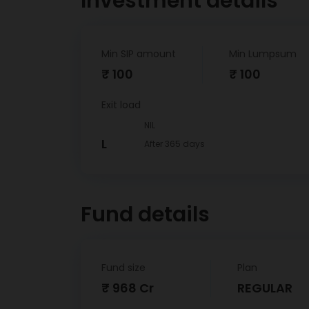
Investment details
Min SIP amount
Min Lumpsum
₹ 100
₹ 100
Exit load
NIL
L
After 365 days
Fund details
Fund size
Plan
₹ 968 Cr
REGULAR