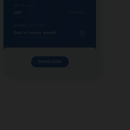
SIP amount
/ Monthly
Monthly SIP Date
INVEST NOW