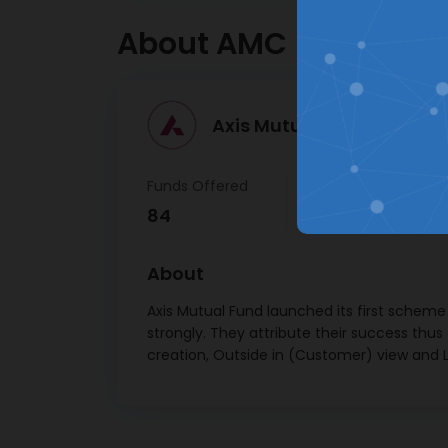
Tata C
About AMC
Ser
JSW 
Tat
Axis Mutual Fund >
Passeng
Funds Offered
AUM
Tr
84
₹ 3,77,609 Cr
Mah
Mahi
About
Shrir
Axis Mutual Fund launched its first scheme
strongly. They attribute their success thus
Nestl
creation, Outside in (Customer) view and L
Inf
Relianc