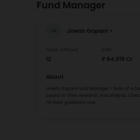
Fund Manager
Pharm
Indu
Jinesh Gopani
JG
Ultrat
Funds Offered
AUM
Tata
12
₹ 64,019 Cr
Prod
Larse
About
Jinesh Gopani Fund Manager - Role of a fun
Tech M
based on their research and analysis. Che
Ete
for best guidance now
Tita
HCL Te