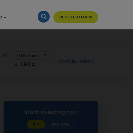
RE
REGISTER / LOGIN
026)
1M Returns
COMPARE FUNDS
1.95%
Start investing now
SIP
ONE TIME