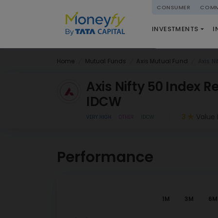
powered by
CONSUMER
COMM
NATIONAL PENSIO
INVESTMENTS
I
(NPS)
Home
Mutual Funds
Axis Mutual Fund
Axis N
Axis Nifty 50 Index R
IDCW
3
Value 
VERY HIGH
OTHER
IDCW
Performance
1M
3M
6M