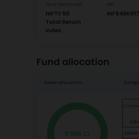
Fund benchmark
ISIN
NIFTY 50
INF846K01
Total Return
Index
Fund allocation
Asset allocation
Compa
Compa
Oth
₹ 968 Cr
Eicher