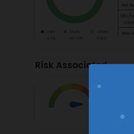
Net R
SBI Li
Com
Debt
Equity
Others
Max H
0.11%
99.74%
0.15%
Inst
Grasim
Risk Associated
Ci
Coal
Invest & Track
Very Hig
Jio 
your Investment Portfolio
Ser
Investor
High risk.
Dr.
This pro
Labor
apprecia
HD
Insura