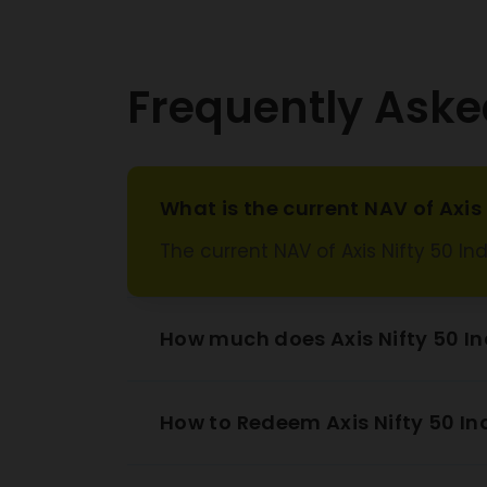
Tata
Wi
Frequently Aske
Kotak
Ba
Adani
Specia
What is the current NAV of Axi
Zo
The current NAV of Axis Nifty 50 I
Oil And
Corpo
HDFC
How much does Axis Nifty 50 I
Hindalc
How to Redeem Axis Nifty 50 I
Intergl
Maruti 