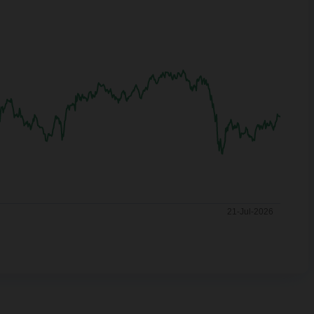
21-Jul-2026