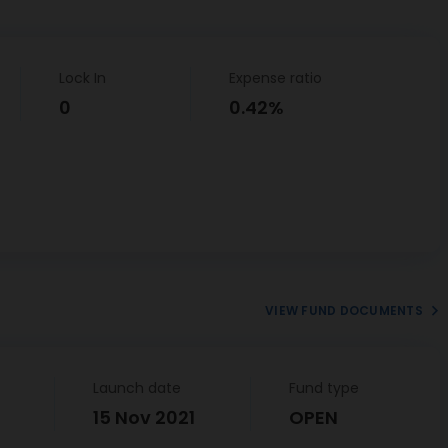
Lock In
Expense ratio
0
0.42%
VIEW FUND DOCUMENTS
Launch date
Fund type
15 Nov 2021
OPEN