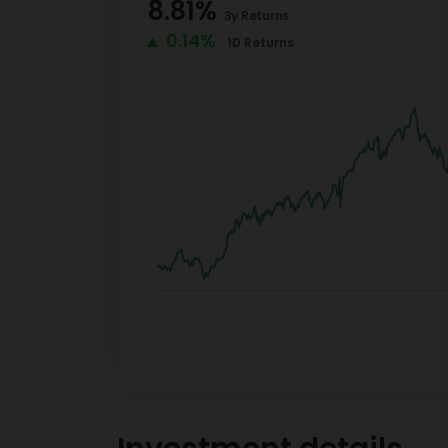
8.81
%
3y
Returns
0.14%
1D
Returns