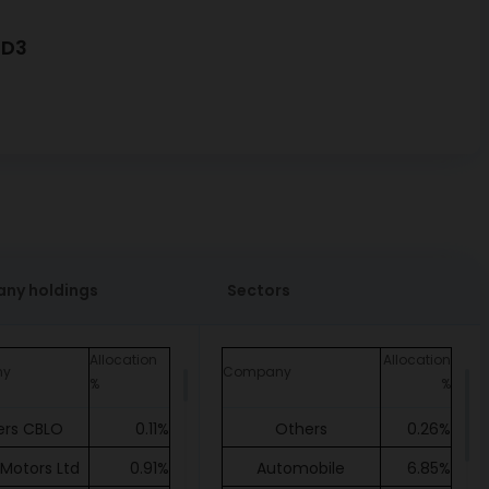
7D3
ny holdings
Sectors
Allocation
Allocation
ny
Company
%
%
ers CBLO
0.11%
Others
0.26%
 Motors Ltd
0.91%
Automobile
6.85%