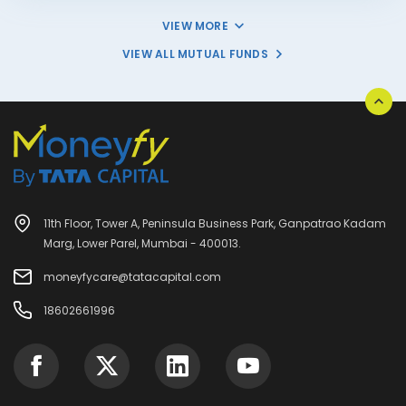
VIEW MORE
VIEW ALL MUTUAL FUNDS
11th Floor, Tower A, Peninsula Business Park, Ganpatrao Kadam
Marg, Lower Parel, Mumbai - 400013.
moneyfycare@tatacapital.com
18602661996