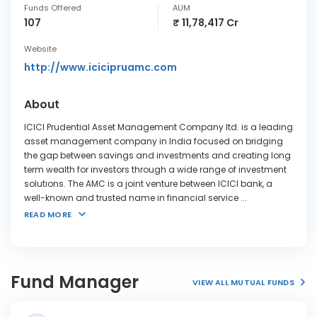
Funds Offered
AUM
107
₹ 11,78,417 Cr
Website
http://www.icicipruamc.com
About
ICICI Prudential Asset Management Company ltd. is a leading
asset management company in India focused on bridging
the gap between savings and investments and creating long
term wealth for investors through a wide range of investment
solutions. The AMC is a joint venture between ICICI bank, a
well-known and trusted name in financial service
...
READ MORE
Fund Manager
VIEW ALL MUTUAL FUNDS