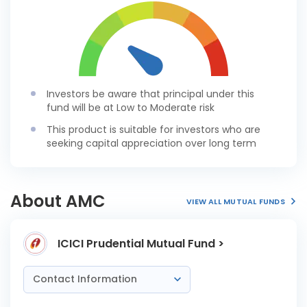
Investors be aware that principal under this
fund will be at Low to Moderate risk
This product is suitable for investors who are
seeking capital appreciation over long term
About AMC
VIEW ALL MUTUAL FUNDS
ICICI Prudential Mutual Fund >
Contact Information