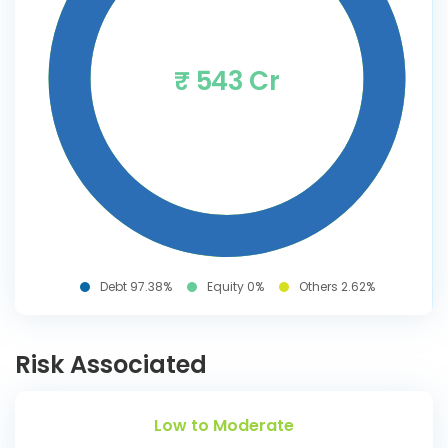
₹ 543 Cr
Debt 97.38%
Equity 0%
Others 2.62%
Risk Associated
Low to Moderate