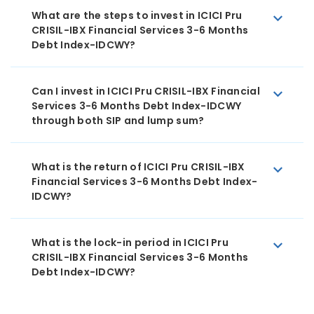
What are the steps to invest in ICICI Pru
CRISIL-IBX Financial Services 3-6 Months
Debt Index-IDCWY?
Can I invest in ICICI Pru CRISIL-IBX Financial
Services 3-6 Months Debt Index-IDCWY
through both SIP and lump sum?
What is the return of ICICI Pru CRISIL-IBX
Financial Services 3-6 Months Debt Index-
IDCWY?
What is the lock-in period in ICICI Pru
CRISIL-IBX Financial Services 3-6 Months
Debt Index-IDCWY?