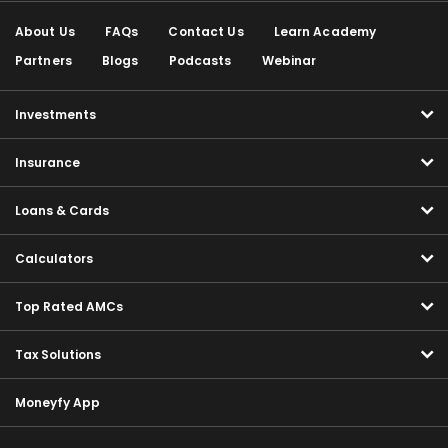
About Us
FAQs
Contact Us
Learn Academy
Partners
Blogs
Podcasts
Webinar
Investments
Insurance
Loans & Cards
Calculators
Top Rated AMCs
Tax Solutions
Moneyfy App