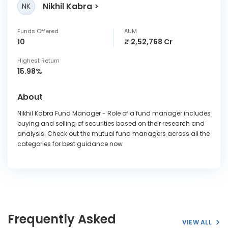
Nikhil Kabra
NK
Funds Offered
AUM
10
₹ 2,52,768 Cr
Highest Return
15.98%
About
Nikhil Kabra Fund Manager - Role of a fund manager includes
buying and selling of securities based on their research and
analysis. Check out the mutual fund managers across all the
categories for best guidance now
Frequently Asked
VIEW ALL