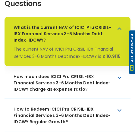
Questions
What is the current NAV of ICICI Pru CRISIL-
IBX Financial Services 3-6 Months Debt
DOWNLOAD APP
Index-IDCWY?
The current NAV of ICICI Pru CRISIL-IBX Financial
Services 3-6 Months Debt Index-IDCWY is
₹ 10.9115
How much does ICICI Pru CRISIL-IBX
Financial Services 3-6 Months Debt Index-
IDCWY charge as expense ratio?
How to Redeem ICICI Pru CRISIL-IBX
Financial Services 3-6 Months Debt Index-
IDCWY Regular Growth?