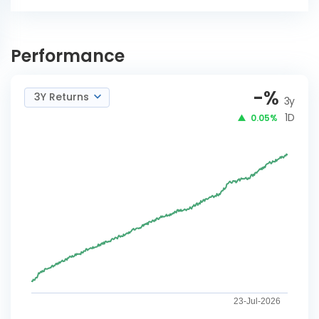
ICICI Pru CRISIL-IBX
INVEST
Financial Services 3-6
Performance
NOW
Months Debt Index-IDCWY
-
%
3Y Returns
3y
1D
0.05%
23-Jul-2026