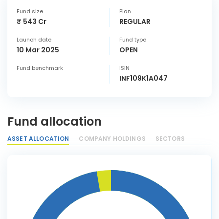
Fund size
Plan
₹ 543 Cr
REGULAR
Launch date
Fund type
10 Mar 2025
OPEN
Fund benchmark
ISIN
INF109K1A047
Fund allocation
ASSET ALLOCATION
COMPANY HOLDINGS
SECTORS