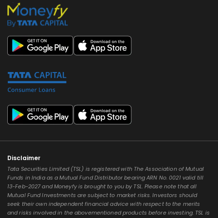
Disclaimer
Tata Securities Limited (TSL) is registered with The Association of Mutual
Funds in India as a Mutual Fund Distributor bearing ARN No. 0021 valid till
13-Feb-2027 and Moneyfy is brought to you by TSL. Please note that all
Mutual Fund Investments are subject to market risks. Investors should
seek their own independent financial advice with respect to the merits
and risks involved in the abovementioned products before investing. TSL is