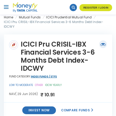
REGISTER / LOGIN
Home
Mutual Funds
ICICI Prudential Mutual Fund
ICICI Pru CRISIL-IBX Financial Services 3-6 Months Debt Index-
IDCWY
ICICI Pru CRISIL-IBX
Financial Services 3-6
Months Debt Index-
IDCWY
FUND CATEGORY
INDEX FUNDS / ETFS
LOW TO MODERATE
OTHER
IDCW YEARLY
₹ 10.91
NAV( 29 Jun 2026)
INVEST NOW
COMPARE FUNDS