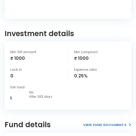
Investment details
Min SIP amount
Min Lumpsum
₹ 1000
₹ 1000
Lock In
Expense ratio
0
0.25%
Exit load
NIL
After 365 days
L
Fund details
VIEW FUND DOCUMENTS