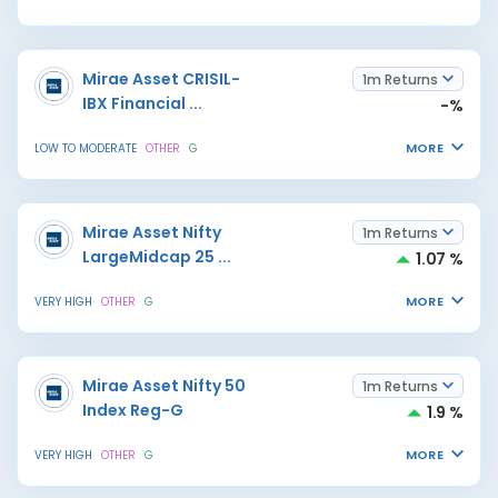
Mirae Asset CRISIL-
1m Returns
IBX Financial
...
-%
MORE
LOW TO MODERATE
OTHER
G
Mirae Asset Nifty
1m Returns
LargeMidcap 25
...
1.07 %
MORE
VERY HIGH
OTHER
G
Mirae Asset Nifty 50
1m Returns
Index Reg-G
1.9 %
MORE
VERY HIGH
OTHER
G