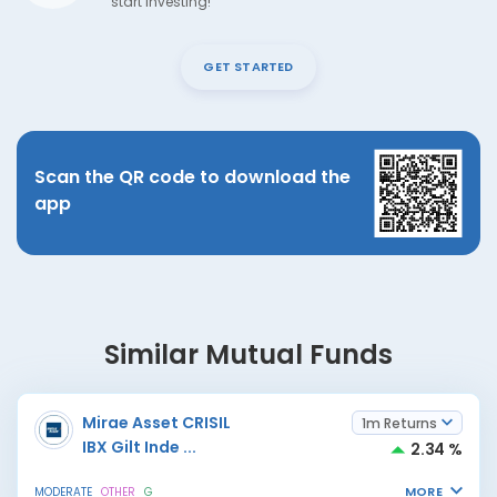
start investing!
GET STARTED
Scan the QR code to download the
app
Similar Mutual Funds
Mirae Asset CRISIL
1m Returns
IBX Gilt Inde
...
2.34 %
MORE
MODERATE
OTHER
G