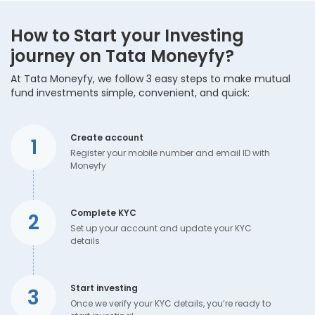
How to Start your Investing
journey on Tata Moneyfy?
At Tata Moneyfy, we follow 3 easy steps to make mutual
fund investments simple, convenient, and quick:
Create account
1
Register your mobile number and email ID with
Moneyfy
Complete KYC
2
Set up your account and update your KYC
details
Start investing
3
Once we verify your KYC details, you’re ready to